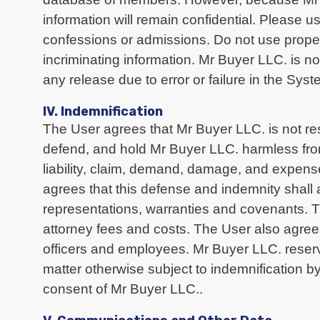
information will remain confidential. Please 
confessions or admissions. Do not use proper
incriminating information. Mr Buyer LLC. is no
any release due to error or failure in the Syst
IV. Indemnification
The User agrees that Mr Buyer LLC. is not re
defend, and hold Mr Buyer LLC. harmless from 
liability, claim, demand, damage, and expense
agrees that this defense and indemnity shall 
representations, warranties and covenants. Th
attorney fees and costs. The User also agrees 
officers and employees. Mr Buyer LLC. reserv
matter otherwise subject to indemnification by
consent of Mr Buyer LLC..