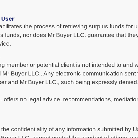
d User
acilitates the process of retrieving surplus funds for
lus funds, nor does Mr Buyer LLC. guarantee that they
vice.
p
g member or potential client is not intended to and wi
d Mr Buyer LLC.. Any electronic communication sent t
User and Mr Buyer LLC., such being expressly denied
C. offers no legal advice, recommendations, mediatio
the confidentiality of any information submitted by 
yer LLC. cannot control the conduct of others, we 