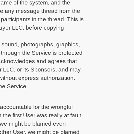
 name of the system, and the
ce any message thread from the
participants in the thread. This is
Buyer LLC. before copying
, sound, photographs, graphics,
 through the Service is protected
r acknowledges and agrees that
er LLC. or its Sponsors, and may
 without express authorization.
he Service.
 accountable for the wrongful
he first User was really at fault.
, we might be blamed even
another User, we might be blamed