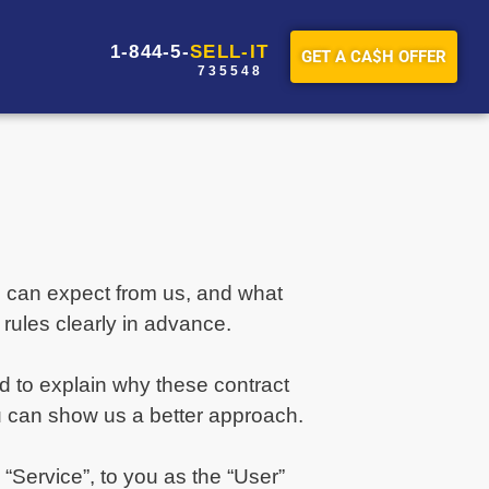
1-844-5-
SELL-IT
GET A CA$H OFFER
7 3 5 5 4 8
ou can expect from us, and what
rules clearly in advance.
ad to explain why these contract
u can show us a better approach.
“Service”, to you as the “User”