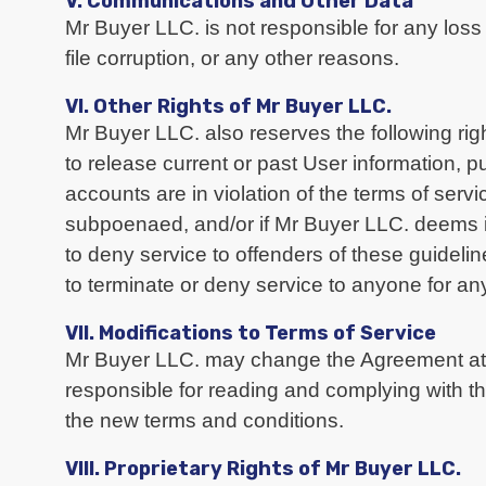
V. Communications and Other Data
Mr Buyer LLC. is not responsible for any loss 
file corruption, or any other reasons.
VI. Other Rights of Mr Buyer LLC.
Mr Buyer LLC. also reserves the following rig
to release current or past User information, p
accounts are in violation of the terms of servi
subpoenaed, and/or if Mr Buyer LLC. deems i
to deny service to offenders of these guideli
to terminate or deny service to anyone for a
VII. Modifications to Terms of Service
Mr Buyer LLC. may change the Agreement at a
responsible for reading and complying with th
the new terms and conditions.
VIII. Proprietary Rights of Mr Buyer LLC.