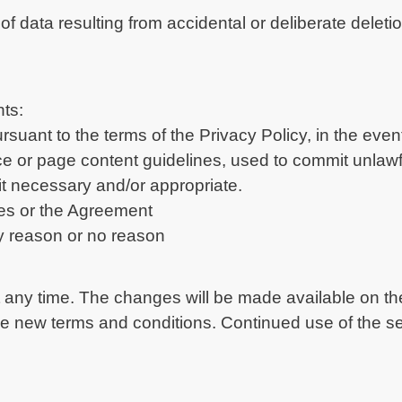
of data resulting from accidental or deliberate delet
hts:
ursuant to the terms of the Privacy Policy, in the eve
ce or page content guidelines, used to commit unlawful
t necessary and/or appropriate.
nes or the Agreement
ny reason or no reason
ny time. The changes will be made available on the
e new terms and conditions. Continued use of the ser