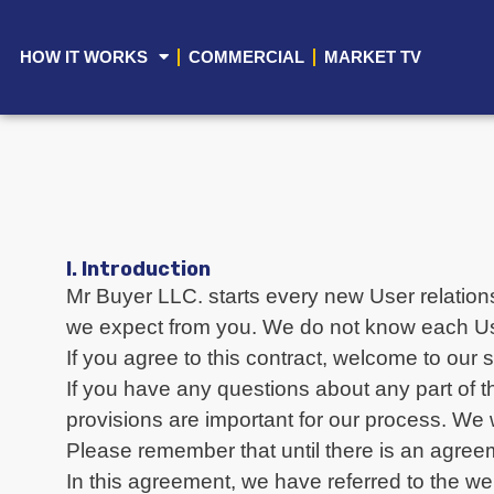
HOW IT WORKS
COMMERCIAL
MARKET TV
I. Introduction
Mr Buyer LLC. starts every new User relations
we expect from you. We do not know each User 
If you agree to this contract, welcome to our 
If you have any questions about any part of th
provisions are important for our process. We
Please remember that until there is an agreeme
In this agreement, we have referred to the we