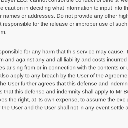
use caution in deciding what information to input int
 names or addresses. Do not provide any other highl
t responsible for the release or improper use of such
em.
sponsible for any harm that this service may cause. 
and against any and all liability and costs incurred 
s arising from or in connection with the contents or
also apply to any breach by the User of the Agreemen
e User further agrees that this defense and indemnity
that this defense and indemnity shall apply to Mr Buye
es the right, at its own expense, to assume the excl
 the User and the User shall not in any event settle a