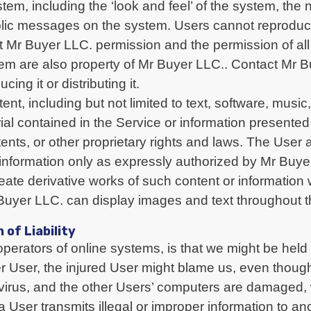
tem, including the ‘look and feel’ of the system, the
ublic messages on the system. Users cannot reprodu
out Mr Buyer LLC. permission and the permission of all 
stem are also property of Mr Buyer LLC.. Contact Mr 
ng it or distributing it.
, including but not limited to text, software, music
ial contained in the Service or information presented
tents, or other proprietary rights and laws. The Use
d information only as expressly authorized by Mr Buy
create derivative works of such content or information
yer LLC. can display images and text throughout t
 of Liability
operators of online systems, is that we might be held
r User, the injured User might blame us, even though t
 virus, and the other Users’ computers are damaged
 a User transmits illegal or improper information to 