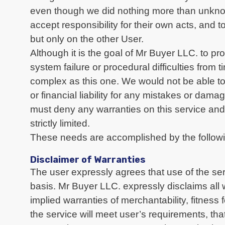
even though we did nothing more than unknow
accept responsibility for their own acts, and
but only on the other User.
Although it is the goal of Mr Buyer LLC. to p
system failure or procedural difficulties from
complex as this one. We would not be able to
or financial liability for any mistakes or dam
must deny any warranties on this service and i
strictly limited.
These needs are accomplished by the followi
Disclaimer of Warranties
The user expressly agrees that use of the serv
basis. Mr Buyer LLC. expressly disclaims all w
implied warranties of merchantability, fitnes
the service will meet user’s requirements, that