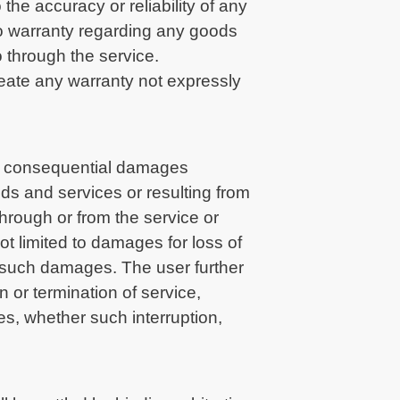
the accuracy or reliability of any
no warranty regarding any goods
 through the service.
reate any warranty not expressly
l or consequential damages
oods and services or resulting from
hrough or from the service or
ot limited to damages for loss of
of such damages. The user further
 or termination of service,
ges, whether such interruption,