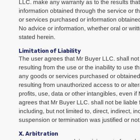
LLC. make any warranty as to the results that 
information obtained through the service or 
or services purchased or information obtained
No advice or information, whether oral or wri
stated herein.
Limitation of Liability
The user agrees that Mr Buyer LLC. shall not b
resulting from the use or the inability to use 
any goods or services purchased or obtained 
resulting from unauthorized access to or alter
profits, use, data or other intangibles, even 
agrees that Mr Buyer LLC. shall not be liable 
including, but not limited to, direct, indirect
suspension or termination was justified or not,
X. Arbitration