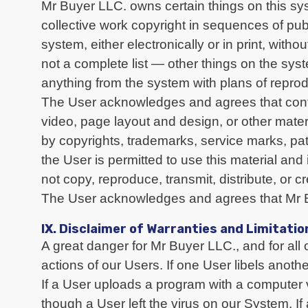
Mr Buyer LLC. owns certain things on this sys
collective work copyright in sequences of p
system, either electronically or in print, with
not a complete list — other things on the sy
anything from the system with plans of reproduci
The User acknowledges and agrees that content
video, page layout and design, or other mater
by copyrights, trademarks, service marks, pa
the User is permitted to use this material an
not copy, reproduce, transmit, distribute, or 
The User acknowledges and agrees that Mr Bu
IX. Disclaimer of Warranties and Limitation
A great danger for Mr Buyer LLC., and for all 
actions of our Users. If one User libels anothe
If a User uploads a program with a computer
though a User left the virus on our System. If