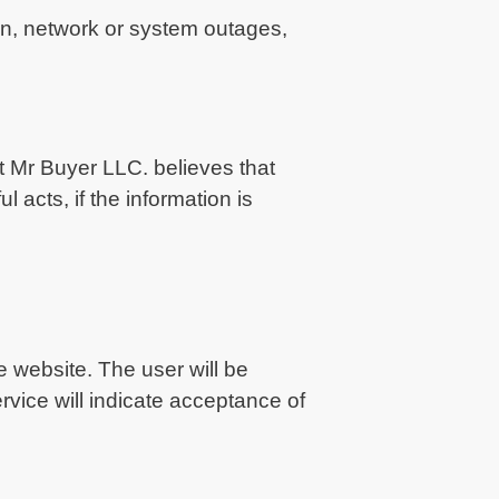
ion, network or system outages,
nt Mr Buyer LLC. believes that
 acts, if the information is
 website. The user will be
vice will indicate acceptance of