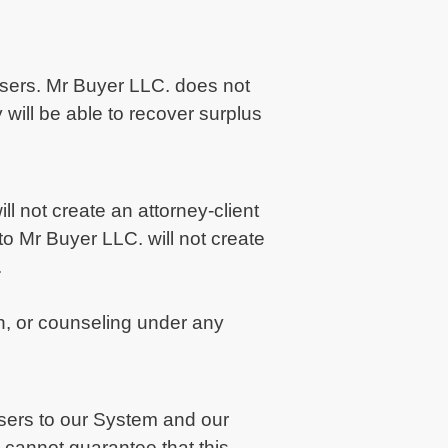
 users. Mr Buyer LLC. does not
 will be able to recover surplus
ll not create an attorney-client
o Mr Buyer LLC. will not create
.
n, or counseling under any
Users to our System and our
cannot guarantee that this