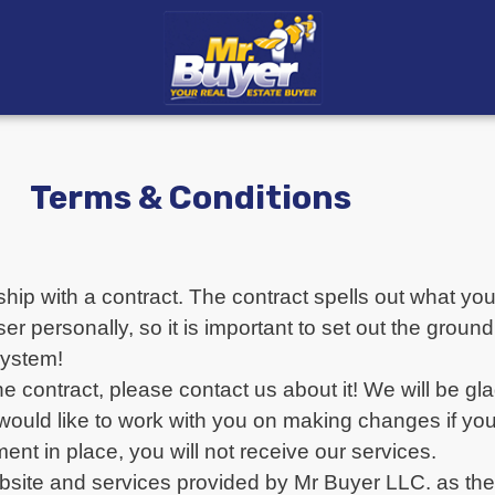
Terms & Conditions
hip with a contract. The contract spells out what y
personally, so it is important to set out the ground 
system!
e contract, please contact us about it! We will be gl
 would like to work with you on making changes if yo
nt in place, you will not receive our services.
bsite and services provided by Mr Buyer LLC. as the 