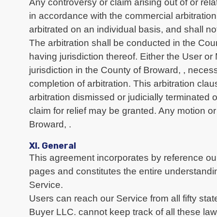
Any controversy or claim arising out of or rel
in accordance with the commercial arbitration
arbitrated on an individual basis, and shall no
The arbitration shall be conducted in the Co
having jurisdiction thereof. Either the User o
jurisdiction in the County of Broward, , neces
completion of arbitration. This arbitration cl
arbitration dismissed or judicially terminated 
claim for relief may be granted. Any motion or 
Broward, .
XI. General
This agreement incorporates by reference our
pages and constitutes the entire understandi
Service.
Users can reach our Service from all fifty sta
Buyer LLC. cannot keep track of all these la