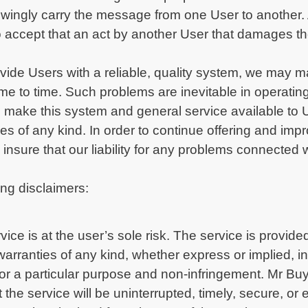
ingly carry the message from one User to another. A
 to accept that an act by another User that damages
rovide Users with a reliable, quality system, we may
 time to time. Such problems are inevitable in operat
 make this system and general service available to 
ages of any kind. In order to continue offering and im
nsure that our liability for any problems connected w
ng disclaimers:
ice is at the user’s sole risk. The service is provided
arranties of any kind, whether express or implied, inc
s for a particular purpose and non-infringement. Mr B
 the service will be uninterrupted, timely, secure, or