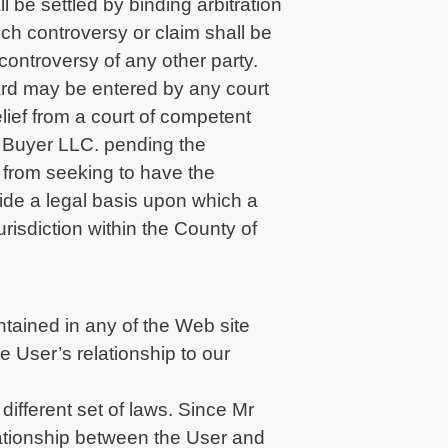
l be settled by binding arbitration
uch controversy or claim shall be
 controversy of any other party.
ward may be entered by any court
elief from a court of competent
Mr Buyer LLC. pending the
r from seeking to have the
ovide a legal basis upon which a
urisdiction within the County of
tained in any of the Web site
 User’s relationship to our
different set of laws. Since Mr
lationship between the User and