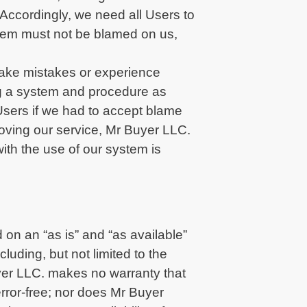
ccordingly, we need all Users to
 them must not be blamed on us,
 make mistakes or experience
ing a system and procedure as
Users if we had to accept blame
proving our service, Mr Buyer LLC.
ith the use of our system is
 on an “as is” and “as available”
luding, but not limited to the
uyer LLC. makes no warranty that
 error-free; nor does Mr Buyer