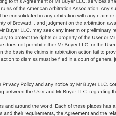
ating to this Agreement or Mr Buyer LLC. services shal
 rules of the American Arbitration Association. Any s
t be consolidated in any arbitration with any claim or
unty of Broward, , and judgment on the arbitration a
r Mr Buyer LLC. may seek any interim or preliminary r
sary to protect the rights or property of the User or 
ause does not prohibit either Mr Buyer LLC. or the Use
on the basis the claims in arbitration action fail to pr
action to dismiss must be filed in a court of general j
 Privacy Policy and any notice by Mr Buyer LLC. con
ng between the User and Mr Buyer LLC. regarding the
tes and around the world. Each of these places has a 
ws and their requirements, the Agreement and the re