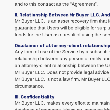
and to this contract as the “Agreement”.
II. Relationship Between Mr Buyer LLC. An
Mr Buyer LLC. is an asset recovery firm that f
guarantee that Users will be eligible for surp
funds for the User as a result of using the ser
Disclaimer of attorney-client relationshi
Any form of use of the Service by a subscribin
relationship between any person or entity an
an attorney-client relationship between the 
Mr Buyer LLC. Does not provide legal advice
Mr Buyer LLC. is not a law firm. Mr Buyer LL
circumstance.
III. Confidentiality
Mr Buyer LLC. makes every effort to maintain 
database of members. However, because Mr Bu