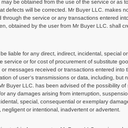
may be obtained from the use of the service or as to 
that defects will be corrected. Mr Buyer LLC. makes 
 through the service or any transactions entered into
tten, obtained by the user from Mr Buyer LLC. shall c
e liable for any direct, indirect, incidental, specia
the service or for cost of procurement of substitute g
or messages received or transactions entered into t
ation of user’s transmissions or data, including, but n
if Mr Buyer LLC. has been advised of the possibility 
for any damages arising from interruption, suspension
, incidental, special, consequential or exemplary dama
 negligent or intentional, inadvertent or advertent.