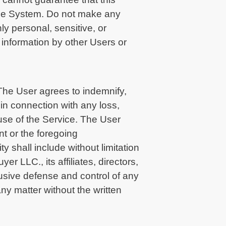
o the System. Do not make any
y personal, sensitive, or
 information by other Users or
The User agrees to indemnify,
in connection with any loss,
 use of the Service. The User
t or the foregoing
 shall include without limitation
r LLC., its affiliates, directors,
usive defense and control of any
ny matter without the written