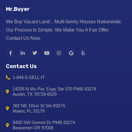
Mr.Buyer
We Buy Vacant Land , Multi-family Houses Nationwide.
Our Process Is Simple. We Make You A Fair Offer.
Contact Us Now.
Contact Us
1-844-5-SELL-IT
14205 N Mo Pac Expy Ste 570 PMB 83274
Austin, TX 78728-6529
382 NE 191st St Ste 83274,
Miami, FL 33179
9450 SW Gemini Dr PMB 83274
Beaverton OR 97008