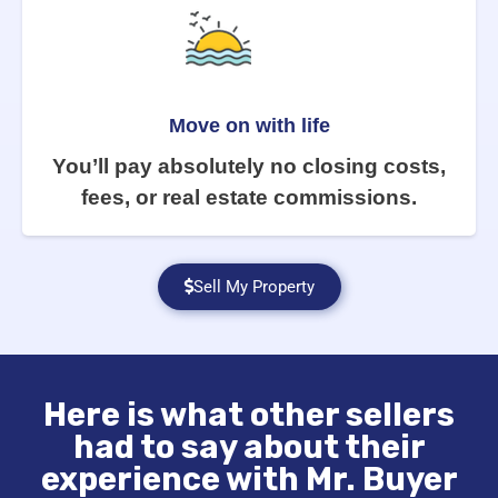
Move on with life
You’ll pay absolutely no closing costs,
fees, or real estate commissions.
Sell My Property
Here is what other sellers
had to say about their
experience with Mr. Buyer