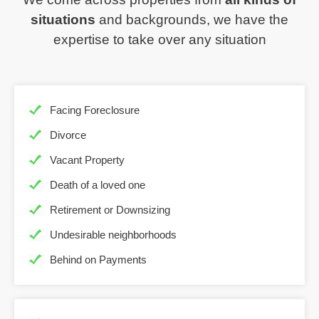
situations
and backgrounds, we have the
expertise to take over any situation
Facing Foreclosure
Divorce
Vacant Property
Death of a loved one
Retirement or Downsizing
Undesirable neighborhoods
Behind on Payments