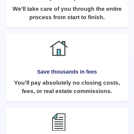
We’ll take care of you through the entire
process from start to finish.
Save thousands in fees
You’ll pay absolutely no closing costs,
fees, or real estate commissions.