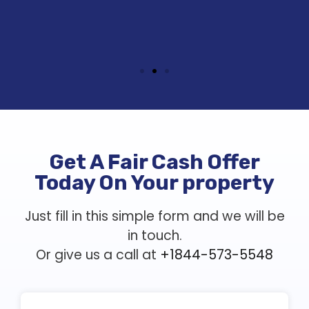
Get A Fair Cash Offer
Today On Your property
Just fill in this simple form and we will be
in touch.
Or give us a call at
+1844-573-5548