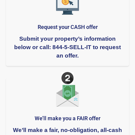
Request your CASH offer
Submit your property’s information
below or call: 844-5-SELL-IT to request
an offer.
We’ll make you a FAIR offer​
We’ll make a fair, no-obligation, all-cash