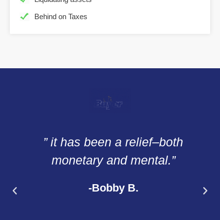
Behind on Taxes
” it has been a relief–both
monetary and mental.”
-Bobby B.