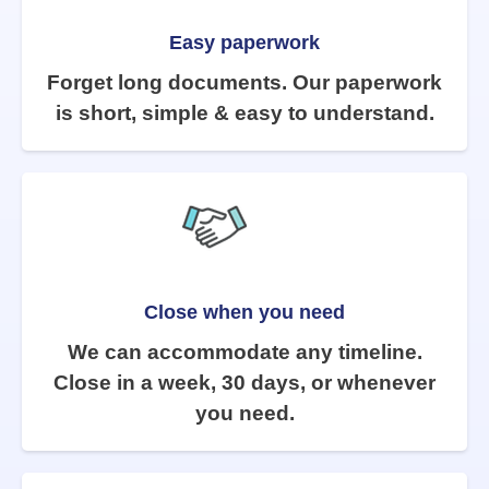
Easy paperwork
Forget long documents. Our paperwork
is short, simple & easy to understand.
Close when you need
We can accommodate any timeline.
Close in a week, 30 days, or whenever
you need.