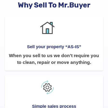
Why Sell To Mr.Buyer
Sell your property “AS-IS”
When you sell to us we don’t require you
to clean, repair or move anything.
Simple sales process​