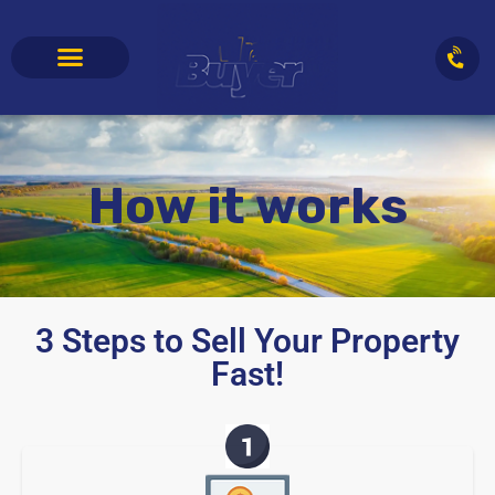
How it works
3 Steps to Sell Your Property
Fast!