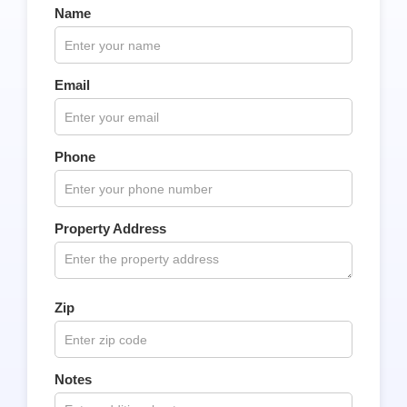
Name
Email
Phone
Property Address
Zip
Notes