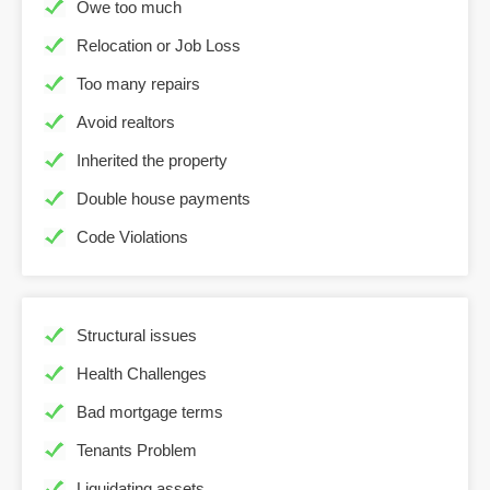
Owe too much
Relocation or Job Loss
Too many repairs
Avoid realtors
Inherited the property
Double house payments
Code Violations
Structural issues
Health Challenges
Bad mortgage terms
Tenants Problem
Liquidating assets