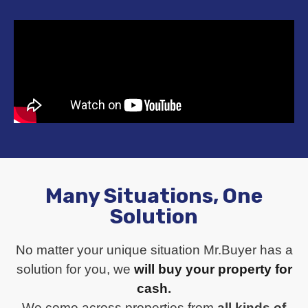
Many Situations, One
Solution
No matter your unique situation Mr.Buyer has a
solution for you, we
will buy your property for
cash
.
We come across properties from
all kinds of