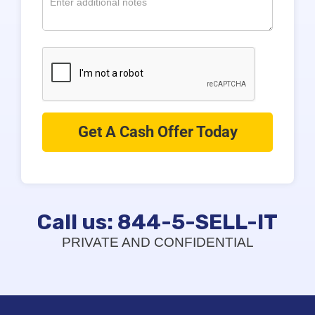
Call us: 844-5-SELL-IT
PRIVATE AND CONFIDENTIAL