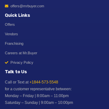
offers@mrbuyer.com
Quick Links
Offers
Vendors
Franchising
Careers at Mr.Buyer
Privacy Policy
Talk to Us
Call or Text at
+1844-573-5548
for a customer representative between:
Monday – Friday | 8:00am – 11:00pm
Saturday – Sunday | 9:00am – 10:00pm