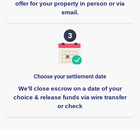
offer for your property in person or via
email.
Choose your settlement date​
We’ll close escrow on a date of your
choice & release funds via wire transfer
or check