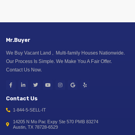
Mr.Buyer
We Buy Vacant Land , Multi-family Houses Nationwide.
Our Process Is Simple. We Make You A Fair Offer.
Contact Us Now.
Contact Us
1-844-5-SELL-IT
14205 N Mo Pac Expy Ste 570 PMB 83274
Austin, TX 78728-6529