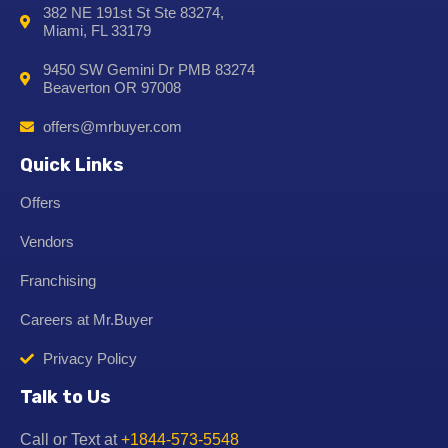
382 NE 191st St Ste 83274,
Miami, FL 33179
9450 SW Gemini Dr PMB 83274
Beaverton OR 97008
offers@mrbuyer.com
Quick Links
Offers
Vendors
Franchising
Careers at Mr.Buyer
Privacy Policy
Talk to Us
Call or Text at
+1844-573-5548