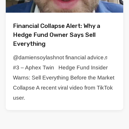
Financial Collapse Alert: Why a
Hedge Fund Owner Says Sell
Everything
@damiensoylashnot financial advice♬
#3 – Aphex Twin Hedge Fund Insider
Warns: Sell Everything Before the Market
Collapse A recent viral video from TikTok
user.