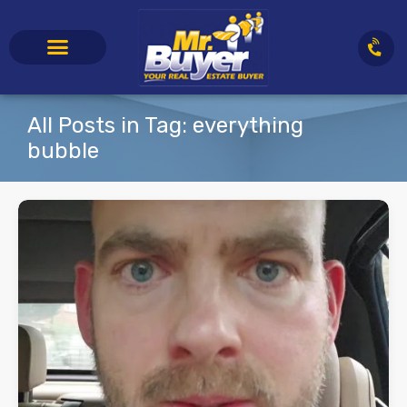
All Posts in Tag: everything
bubble