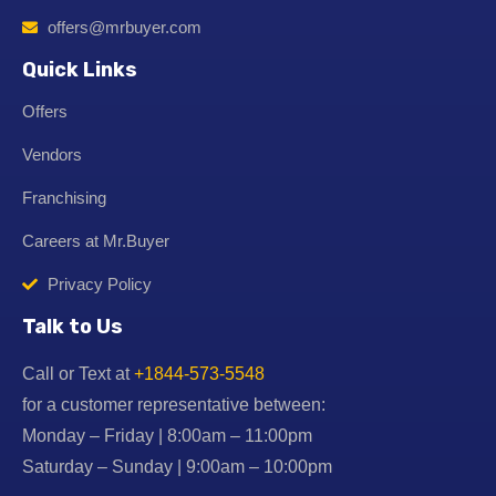
offers@mrbuyer.com
Quick Links
Offers
Vendors
Franchising
Careers at Mr.Buyer
Privacy Policy
Talk to Us
Call or Text at
+1844-573-5548
for a customer representative between:
Monday – Friday | 8:00am – 11:00pm
Saturday – Sunday | 9:00am – 10:00pm