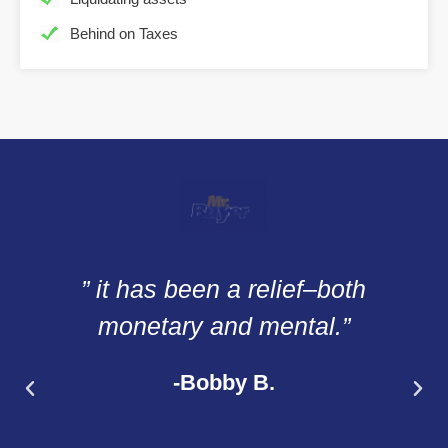
Behind on Taxes
” it has been a relief–both
monetary and mental.”
-Bobby B.