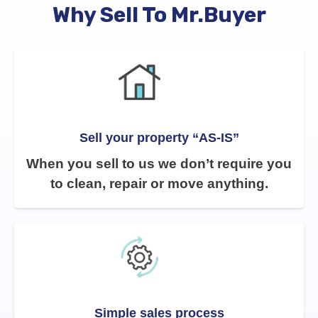
Why Sell To Mr.Buyer
Sell your property “AS-IS”
When you sell to us we don’t require you
to clean, repair or move anything.
Simple sales process​