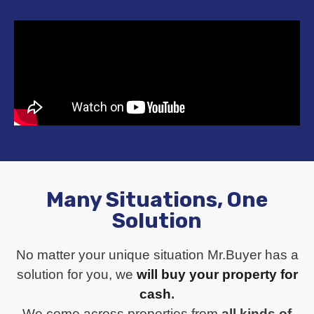
Many Situations, One
Solution
No matter your unique situation Mr.Buyer has a
solution for you, we
will buy your property for
cash
.
We come across properties from
all kinds of