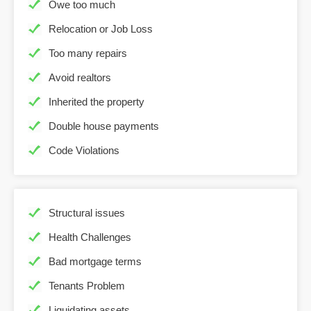
Owe too much
Relocation or Job Loss
Too many repairs
Avoid realtors
Inherited the property
Double house payments
Code Violations
Structural issues
Health Challenges
Bad mortgage terms
Tenants Problem
Liquidating assets