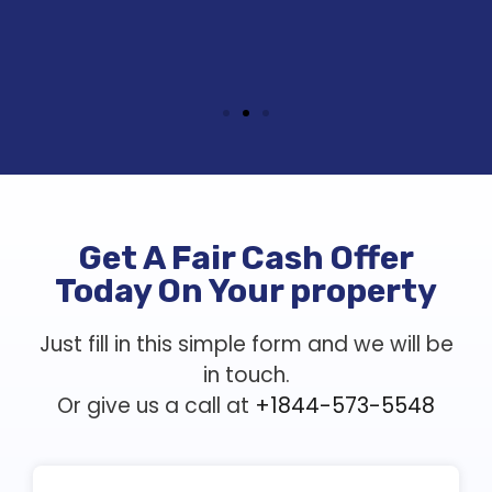
Get A Fair Cash Offer
Today On Your property
Just fill in this simple form and we will be
in touch.
Or give us a call at
+1844-573-5548