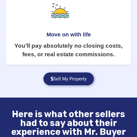
Move on with life
You’ll pay absolutely no closing costs,
fees, or real estate commissions.
Sell My Property
Here is what other sellers
had to say about their
experience with Mr. Buyer