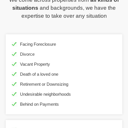
situations
and backgrounds, we have the
expertise to take over any situation
Facing Foreclosure
Divorce
Vacant Property
Death of a loved one
Retirement or Downsizing
Undesirable neighborhoods
Behind on Payments