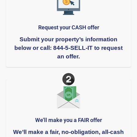
Request your CASH offer
Submit your property’s information
below or call: 844-5-SELL-IT to request
an offer.
We’ll make you a FAIR offer​
We’ll make a fair, no-obligation, all-cash