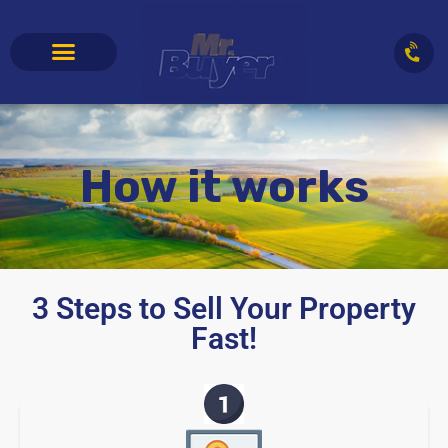
How it works
3 Steps to Sell Your Property
Fast!