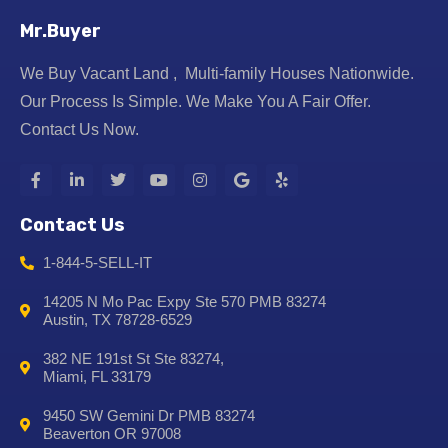
Mr.Buyer
We Buy Vacant Land , Multi-family Houses Nationwide.
Our Process Is Simple. We Make You A Fair Offer.
Contact Us Now.
Contact Us
1-844-5-SELL-IT
14205 N Mo Pac Expy Ste 570 PMB 83274
Austin, TX 78728-6529
382 NE 191st St Ste 83274,
Miami, FL 33179
9450 SW Gemini Dr PMB 83274
Beaverton OR 97008