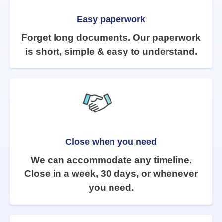
Easy paperwork
Forget long documents. Our paperwork
is short, simple & easy to understand.
Close when you need
We can accommodate any timeline.
Close in a week, 30 days, or whenever
you need.