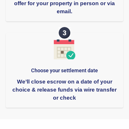
offer for your property in person or via
email.
Choose your settlement date​
We’ll close escrow on a date of your
choice & release funds via wire transfer
or check