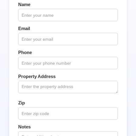
Name
Email
Phone
Property Address
Zip
Notes