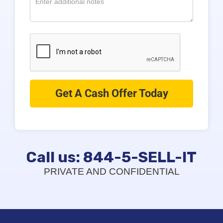
Call us: 844-5-SELL-IT
PRIVATE AND CONFIDENTIAL