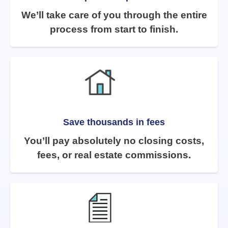
We’ll take care of you through the entire
process from start to finish.
Save thousands in fees
You’ll pay absolutely no closing costs,
fees, or real estate commissions.